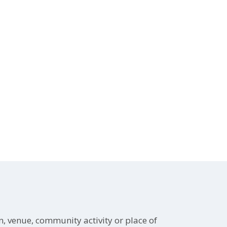
on, venue, community activity or place of