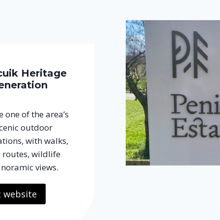
cuik Heritage
eneration
 one of the area’s
cenic outdoor
tions, with walks,
 routes, wildlife
noramic views.
t website