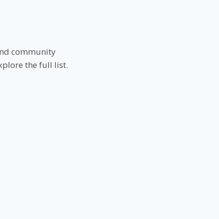
s and community
ore the full list.