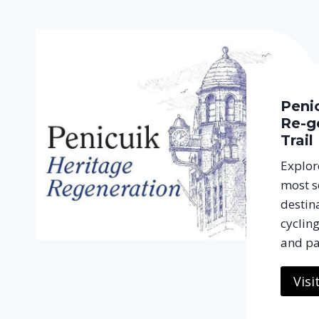
Peni
Re-g
Trail
Explore
most s
destina
cycling
and pa
Visi