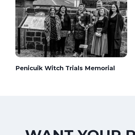
Penicuik Witch Trials Memorial