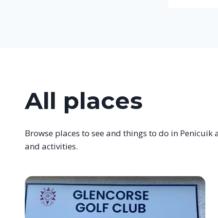
All places
Browse places to see and things to do in Penicuik a
and activities.