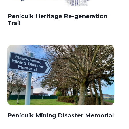
Penicuik Heritage Re-generation
Trail
Penicuik Mining Disaster Memorial