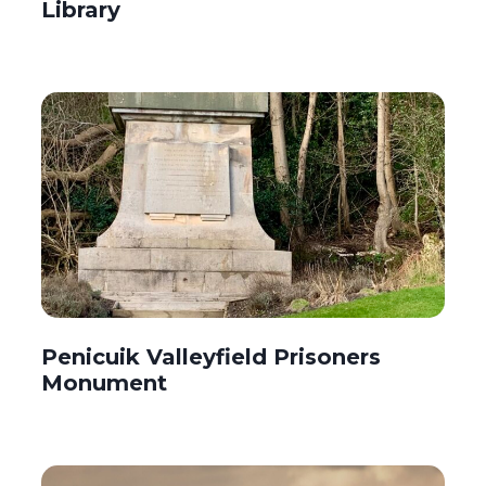
Library
Penicuik Valleyfield Prisoners
Monument