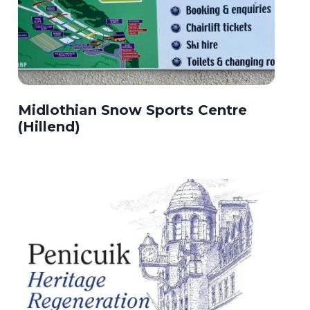
Midlothian Snow Sports Centre
(Hillend)