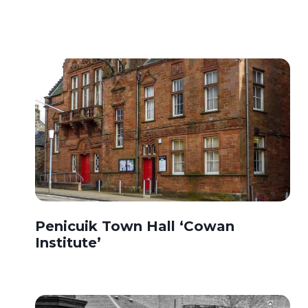
Penicuik Town Hall ‘Cowan
Institute’