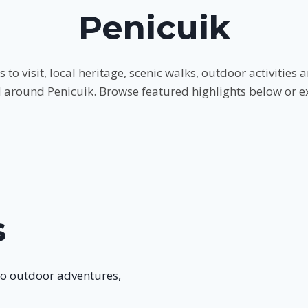
Penicuik
s to visit, local heritage, scenic walks, outdoor activitie
d around Penicuik. Browse featured highlights below or expl
s
to outdoor adventures,