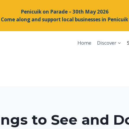
Penicuik on Parade – 30th May 2026
Come along and support local businesses in Penicuik
Home
Discover
ings to See and Do