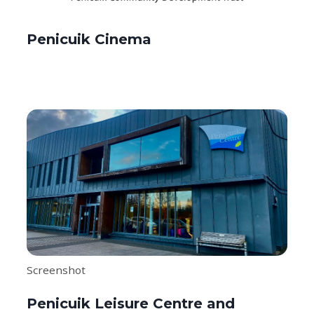
Penicuik Cinema
Screenshot
Penicuik Leisure Centre and