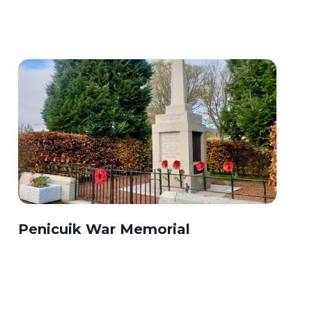
Penicuik War Memorial