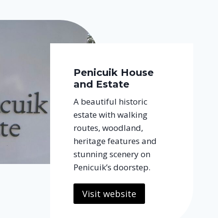
Penicuik House
and Estate
A beautiful historic
estate with walking
routes, woodland,
heritage features and
stunning scenery on
Penicuik’s doorstep.
Visit website