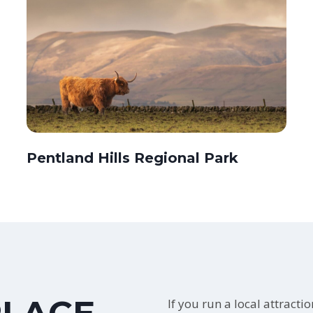
Pentland Hills Regional Park
If you run a local attracti