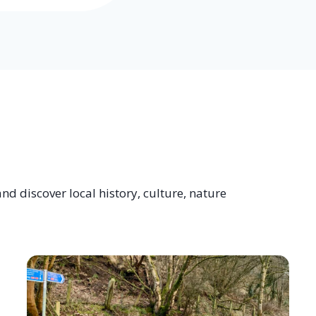
nd discover local history, culture, nature