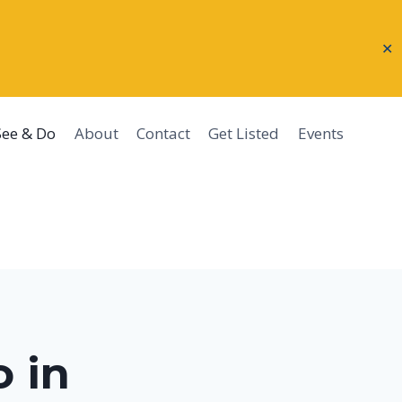
✕
See & Do
About
Contact
Get Listed
Events
 in