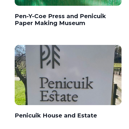
Pen-Y-Coe Press and Penicuik
Paper Making Museum
Penicuik House and Estate