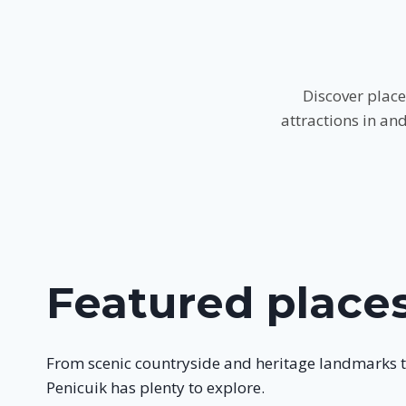
Discover place
attractions in an
Featured place
From scenic countryside and heritage landmarks 
Penicuik has plenty to explore.