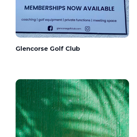
Glencorse Golf Club