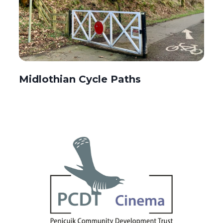
Midlothian Cycle Paths