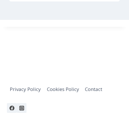
Privacy Policy
Cookies Policy
Contact