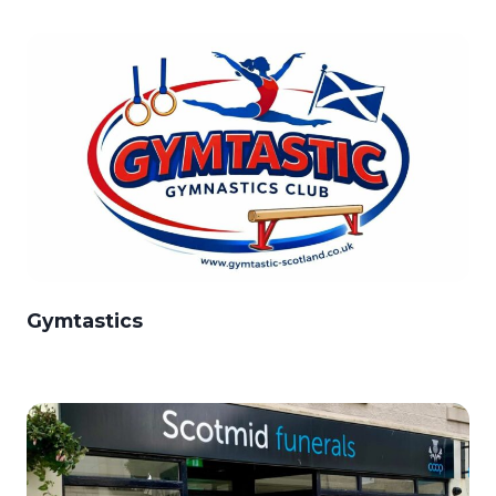
Gymtastics