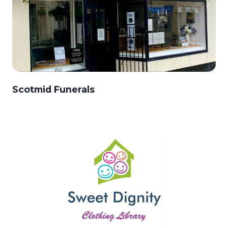
Scotmid Funerals