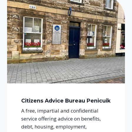
Citizens Advice Bureau Penicuik
A free, impartial and confidential
service offering advice on benefits,
debt, housing, employment,