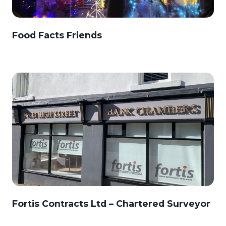
Food Facts Friends
Fortis Contracts Ltd – Chartered Surveyor