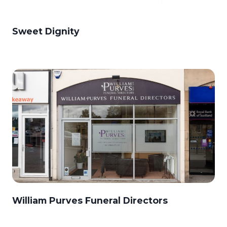
Sweet Dignity
William Purves Funeral Directors