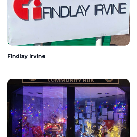
Findlay Irvine