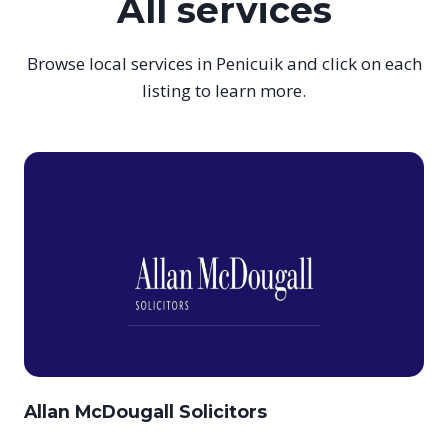
All services
Browse local services in Penicuik and click on each
listing to learn more.
Allan McDougall Solicitors