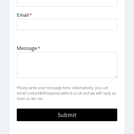
Email
*
Message
*
Please write your message here. Alternatively, you can
email contact@shoppenicuikfirst.co.uk and we will reply as
soon as we can.
Submit