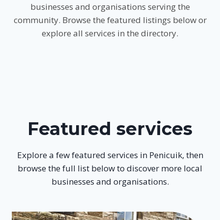
businesses and organisations serving the
community. Browse the featured listings below or
explore all services in the directory.
Featured services
Explore a few featured services in Penicuik, then
browse the full list below to discover more local
businesses and organisations.