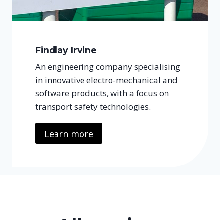
Findlay Irvine
An engineering company specialising
in innovative electro-mechanical and
software products, with a focus on
transport safety technologies.
Learn more