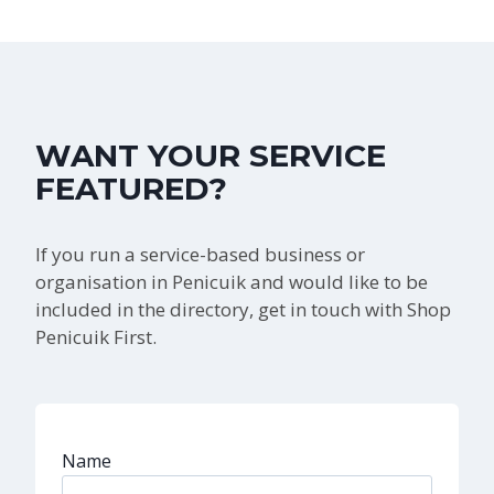
WANT YOUR SERVICE
FEATURED?
If you run a service-based business or
organisation in Penicuik and would like to be
included in the directory, get in touch with Shop
Penicuik First.
Name