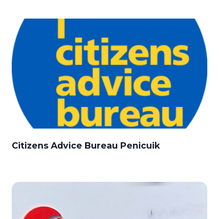
Citizens Advice Bureau Penicuik