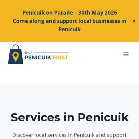
Penicuik on Parade – 30th May 2026
Come along and support local businesses in
✕
Penicuik
Skip
to
content
Services in Penicuik
Discover local services in Penicuik and support