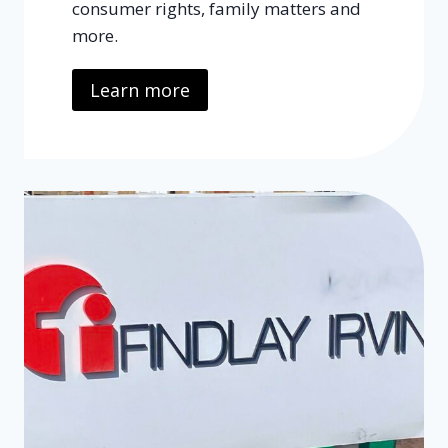
consumer rights, family matters and
more.
Learn more