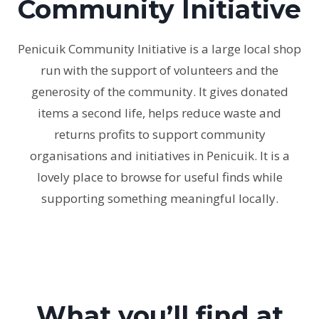
Community Initiative
Penicuik Community Initiative is a large local shop
run with the support of volunteers and the
generosity of the community. It gives donated
items a second life, helps reduce waste and
returns profits to support community
organisations and initiatives in Penicuik. It is a
lovely place to browse for useful finds while
supporting something meaningful locally.
What you’ll find at