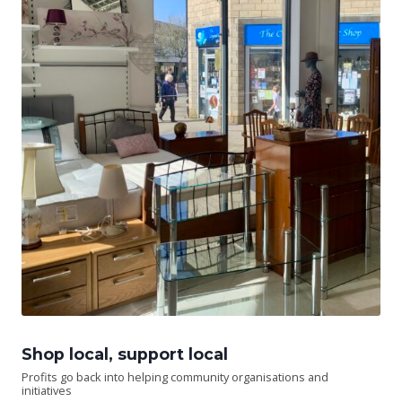
Shop local, support local
Profits go back into helping community organisations and
initiatives