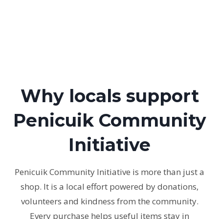
Why locals support
Penicuik Community
Initiative
Penicuik Community Initiative is more than just a
shop. It is a local effort powered by donations,
volunteers and kindness from the community.
Every purchase helps useful items stay in