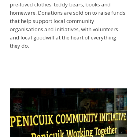
pre-loved clothes, teddy bears, books and
homeware. Donations are sold on to raise funds
that help support local community
organisations and initiatives, with volunteers
and local goodwill at the heart of everything
they do.