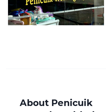
About Penicuik