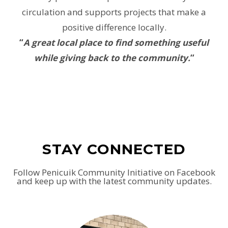
circulation and supports projects that make a
positive difference locally.
“
A great local place to find something useful
while giving back to the community.
“
STAY CONNECTED
Follow Penicuik Community Initiative on Facebook
and keep up with the latest community updates.