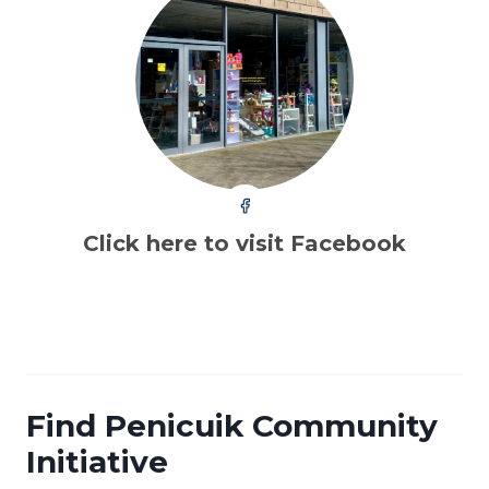
Click here to visit Facebook
Find Penicuik Community
Initiative