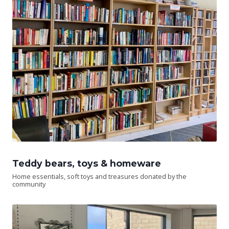
Teddy bears, toys & homeware
Home essentials, soft toys and treasures donated by the
community