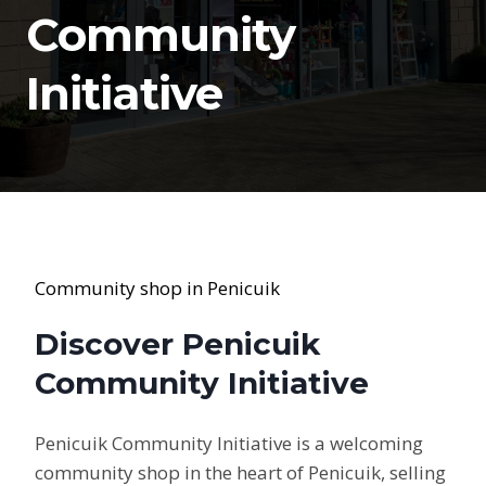
Community
Initiative
Community shop in Penicuik
Discover Penicuik
Community Initiative
Penicuik Community Initiative is a welcoming
community shop in the heart of Penicuik, selling