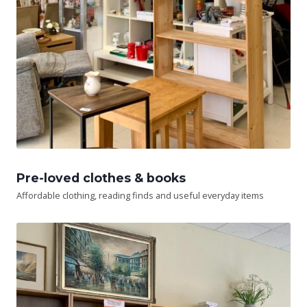
Pre-loved clothes & books
Affordable clothing, reading finds and useful everyday items