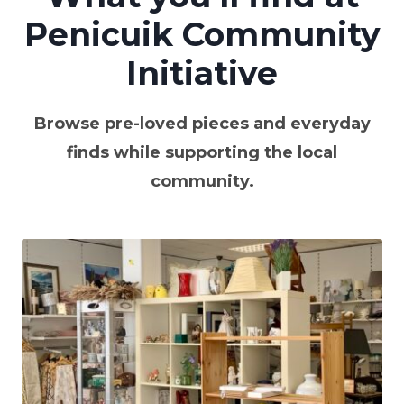
Penicuik Community
Initiative
Browse pre-loved pieces and everyday
finds while supporting the local
community.