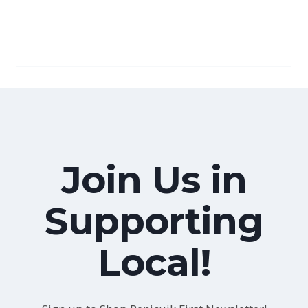
Join Us in
Supporting
Local!