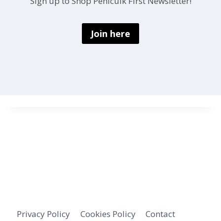
Sign up to Shop Penicuik First Newsletter!
Join here
Privacy Policy
Cookies Policy
Contact