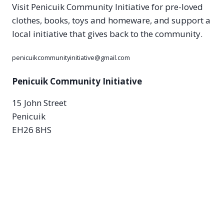
Visit Penicuik Community Initiative for pre-loved
clothes, books, toys and homeware, and support a
local initiative that gives back to the community.
penicuikcommunityinitiative@gmail.com
Penicuik Community Initiative
15 John Street
Penicuik
EH26 8HS