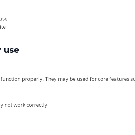
buse
ite
y use
o function properly. They may be used for core features s
y not work correctly.