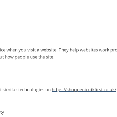
evice when you visit a website. They help websites work p
t how people use the site.
 similar technologies on
https://shoppenicuikfirst.co.uk/
ty