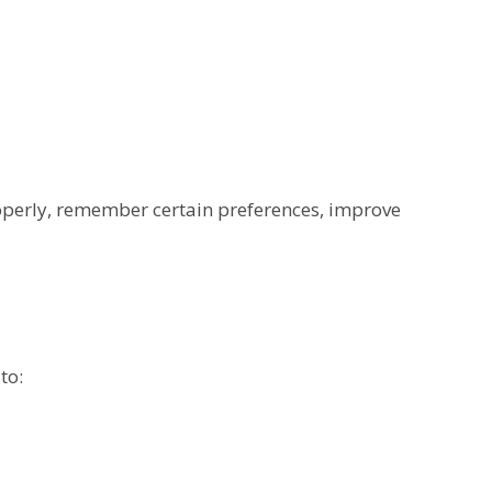
roperly, remember certain preferences, improve
to: