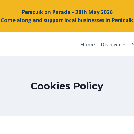
Penicuik on Parade – 30th May 2026
Come along and support local businesses in Penicuik
Home
Discover
Cookies Policy