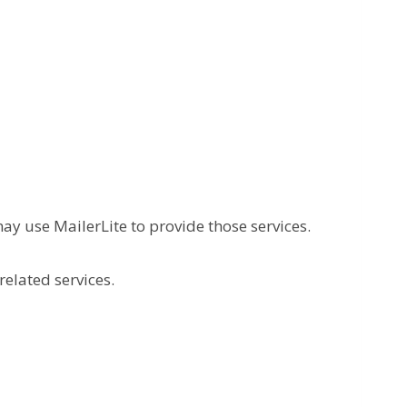
ay use MailerLite to provide those services.
related services.