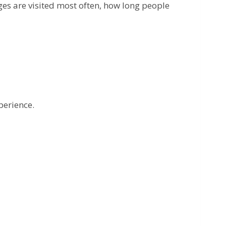
ges are visited most often, how long people
perience.