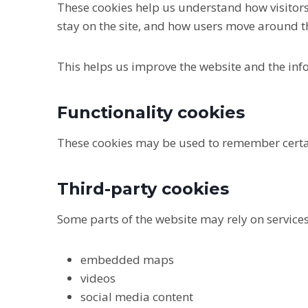
These cookies help us understand how visitors
stay on the site, and how users move around t
This helps us improve the website and the inf
Functionality cookies
These cookies may be used to remember certa
Third-party cookies
Some parts of the website may rely on service
embedded maps
videos
social media content