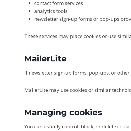
contact form services
analytics tools
newsletter sign-up forms or pop-ups prov
These services may place cookies or use simila
MailerLite
If newsletter sign-up forms, pop-ups, or other
MailerLite may use cookies or similar technolo
Managing cookies
You can usually control, block, or delete cook