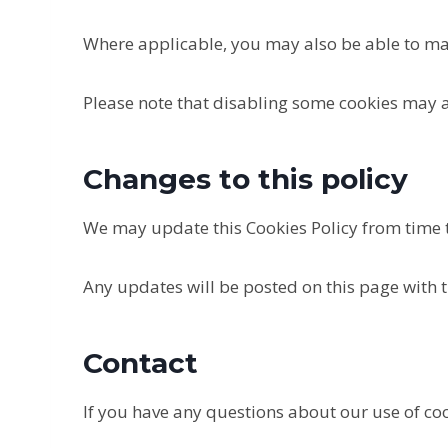
Where applicable, you may also be able to ma
Please note that disabling some cookies may af
Changes to this policy
We may update this Cookies Policy from time to
Any updates will be posted on this page with t
Contact
If you have any questions about our use of coo