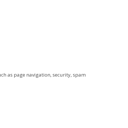
uch as page navigation, security, spam