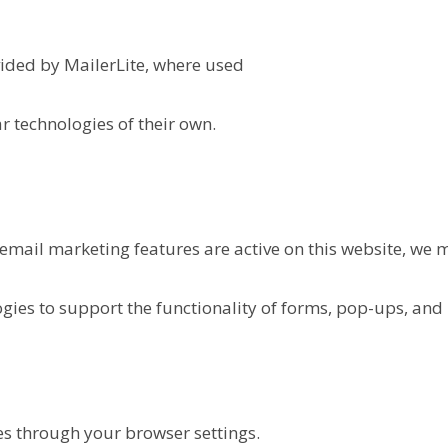
ided by MailerLite, where used
r technologies of their own.
 email marketing features are active on this website, we m
gies to support the functionality of forms, pop-ups, and 
ies through your browser settings.