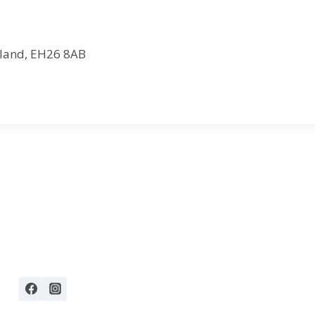
otland, EH26 8AB