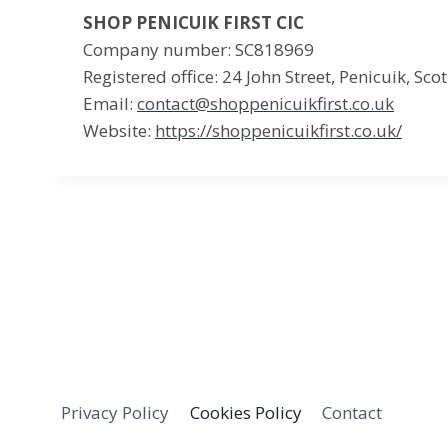
SHOP PENICUIK FIRST CIC
Company number: SC818969
Registered office: 24 John Street, Penicuik, Sc
Email:
contact@shoppenicuikfirst.co.uk
Website:
https://shoppenicuikfirst.co.uk/
Privacy Policy
Cookies Policy
Contact