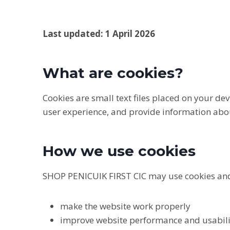
Last updated: 1 April 2026
What are cookies?
Cookies are small text files placed on your d
user experience, and provide information abou
How we use cookies
SHOP PENICUIK FIRST CIC may use cookies and
make the website work properly
improve website performance and usabili