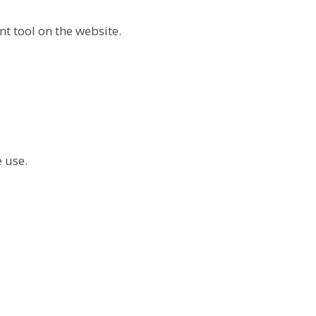
t tool on the website.
 use.