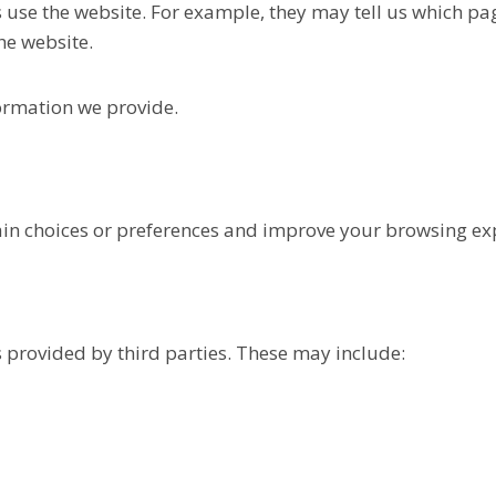
 use the website. For example, they may tell us which pa
he website.
ormation we provide.
in choices or preferences and improve your browsing ex
s provided by third parties. These may include: