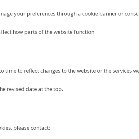
nage your preferences through a cookie banner or consen
fect how parts of the website function.
 time to reflect changes to the website or the services we
he revised date at the top.
kies, please contact: