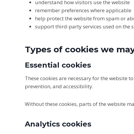
understand how visitors use the website
remember preferences where applicable
help protect the website from spam or a
support third-party services used on the s
Types of cookies we ma
Essential cookies
These cookies are necessary for the website t
prevention, and accessibility.
Without these cookies, parts of the website ma
Analytics cookies