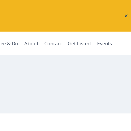
✕
See & Do
About
Contact
Get Listed
Events